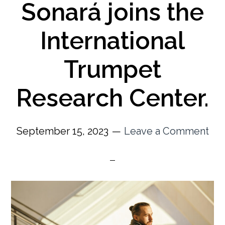
Sonará joins the
International
Trumpet
Research Center.
September 15, 2023
Leave a Comment