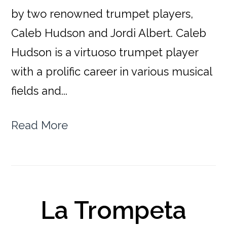
by two renowned trumpet players,
Caleb Hudson and Jordi Albert. Caleb
Hudson is a virtuoso trumpet player
with a prolific career in various musical
fields and...
Read More
La Trompeta