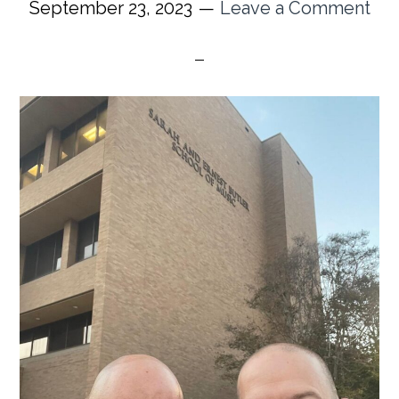
September 23, 2023
Leave a Comment