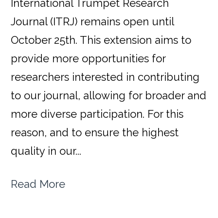
International Trumpet Research
Journal (ITRJ) remains open until
October 25th. This extension aims to
provide more opportunities for
researchers interested in contributing
to our journal, allowing for broader and
more diverse participation. For this
reason, and to ensure the highest
quality in our...
Read More