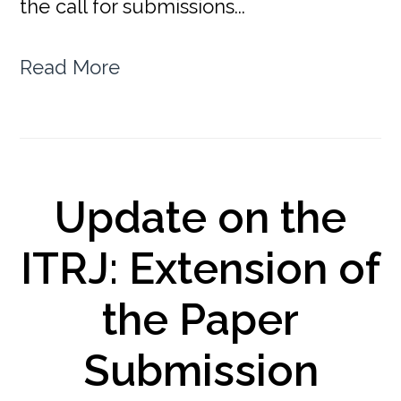
the call for submissions...
Read More
Update on the
ITRJ: Extension of
the Paper
Submission