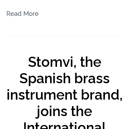
Read More
Stomvi, the
Spanish brass
instrument brand,
joins the
International