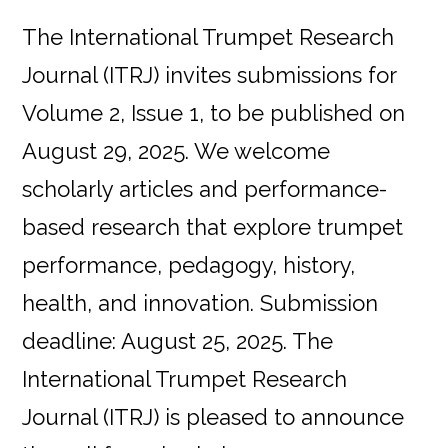
The International Trumpet Research
Journal (ITRJ) invites submissions for
Volume 2, Issue 1, to be published on
August 29, 2025. We welcome
scholarly articles and performance-
based research that explore trumpet
performance, pedagogy, history,
health, and innovation. Submission
deadline: August 25, 2025. The
International Trumpet Research
Journal (ITRJ) is pleased to announce