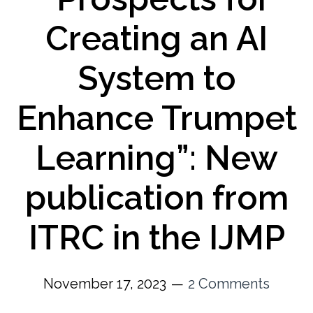
Creating an AI
System to
Enhance Trumpet
Learning”: New
publication from
ITRC in the IJMP
November 17, 2023
2 Comments