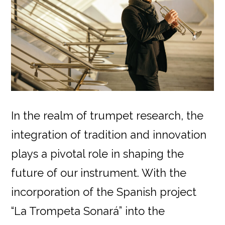
In the realm of trumpet research, the
integration of tradition and innovation
plays a pivotal role in shaping the
future of our instrument. With the
incorporation of the Spanish project
“La Trompeta Sonará” into the