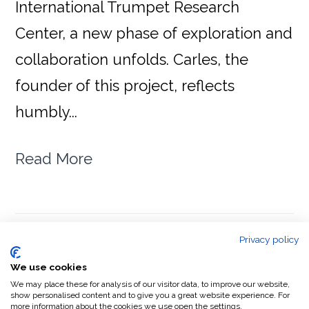
International Trumpet Research
Center, a new phase of exploration and
collaboration unfolds. Carles, the
founder of this project, reflects
humbly...
Read More
Privacy policy
We use cookies
PAGE
PAGE
GO
1
2
NEXT PAGE »
TO
We may place these for analysis of our visitor data, to improve our website,
show personalised content and to give you a great website experience. For
more information about the cookies we use open the settings.