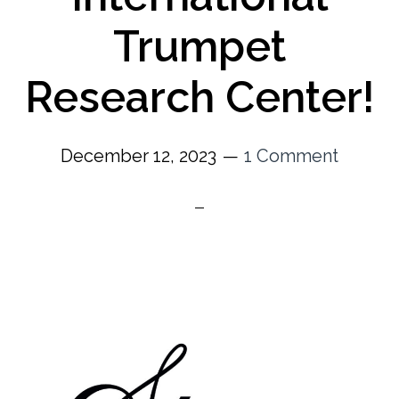
Trumpet
Research Center!
December 12, 2023
1 Comment