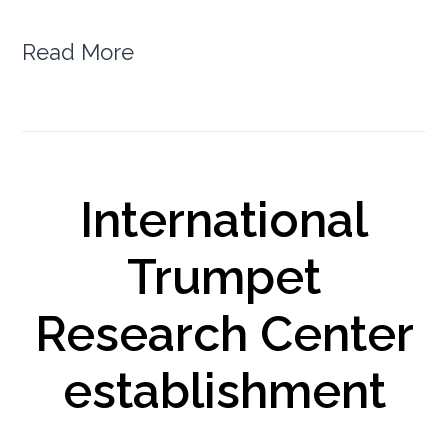
Read More
International
Trumpet
Research Center
establishment