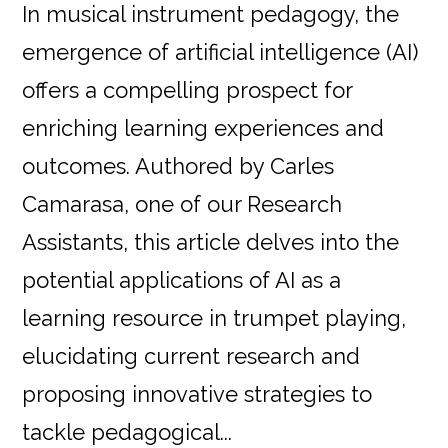
In musical instrument pedagogy, the
emergence of artificial intelligence (AI)
offers a compelling prospect for
enriching learning experiences and
outcomes. Authored by Carles
Camarasa, one of our Research
Assistants, this article delves into the
potential applications of AI as a
learning resource in trumpet playing,
elucidating current research and
proposing innovative strategies to
tackle pedagogical...