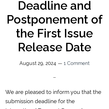
Deadline and
Postponement of
the First Issue
Release Date
August 29, 2024
1 Comment
We are pleased to inform you that the
submission deadline for the