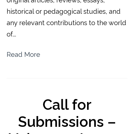
original articles, reviews, essays,
historical or pedagogical studies, and
any relevant contributions to the world
of...
Read More
Call for
Submissions –