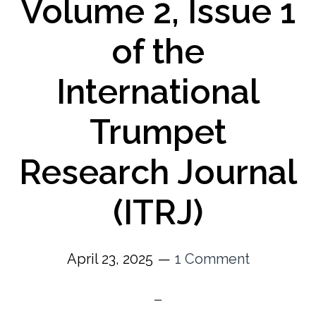
Volume 2, Issue 1
of the
International
Trumpet
Research Journal
(ITRJ)
April 23, 2025
1 Comment