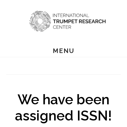
Skip
to
main
content
MENU
We have been
assigned ISSN!