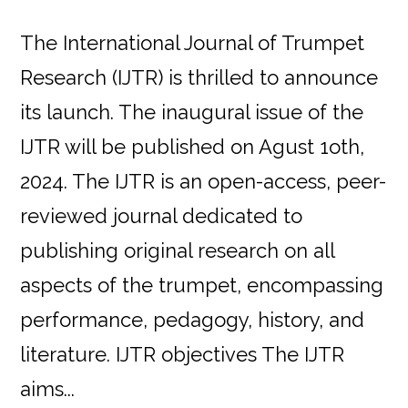
The International Journal of Trumpet
Research (IJTR) is thrilled to announce
its launch. The inaugural issue of the
IJTR will be published on Agust 1oth,
2024. The IJTR is an open-access, peer-
reviewed journal dedicated to
publishing original research on all
aspects of the trumpet, encompassing
performance, pedagogy, history, and
literature. IJTR objectives The IJTR
aims...