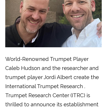
World-Renowned Trumpet Player
Caleb Hudson and the researcher and
trumpet player Jordi Albert create the
International Trumpet Research .
Trumpet Research Center (ITRC) is
thrilled to announce its establishment