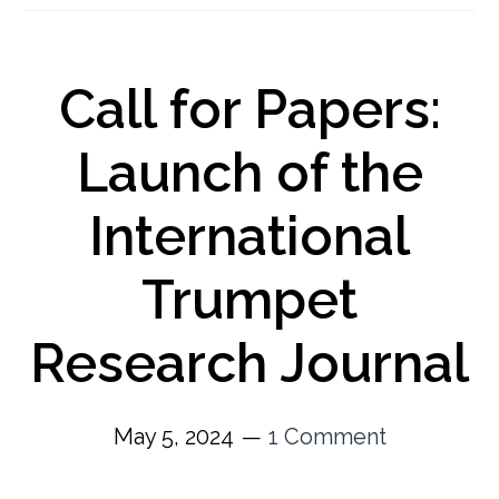
Call for Papers:
Launch of the
International
Trumpet
Research Journal
May 5, 2024
1 Comment