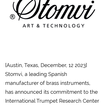
[Austin, Texas, December, 12 2023]
Stomvi, a leading Spanish
manufacturer of brass instruments,
has announced its commitment to the
International Trumpet Research Center