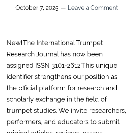
October 7, 2025
Leave a Comment
New!The International Trumpet
Research Journal has now been
assigned ISSN 3101-2612.This unique
identifier strengthens our position as
the official platform for research and
scholarly exchange in the field of
trumpet studies. We invite researchers,
performers, and educators to submit