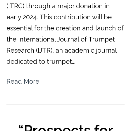
(ITRC) through a major donation in
early 2024. This contribution will be
essential for the creation and launch of
the International Journal of Trumpet
Research (IJTR), an academic journal
dedicated to trumpet...
Read More
“Prospects for