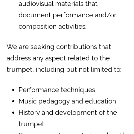
audiovisual materials that
document performance and/or
composition activities.
We are seeking contributions that
address any aspect related to the
trumpet, including but not limited to:
Performance techniques
Music pedagogy and education
History and development of the
trumpet