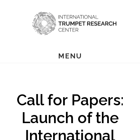
Skip
to
main
content
MENU
Call for Papers:
Launch of the
International