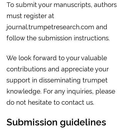
To submit your manuscripts, authors
must register at
journal.trumpetresearch.com and
follow the submission instructions.
We look forward to your valuable
contributions and appreciate your
support in disseminating trumpet
knowledge. For any inquiries, please
do not hesitate to contact us.
Submission guidelines