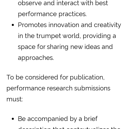
observe and interact with best
performance practices.
Promotes innovation and creativity
in the trumpet world, providing a
space for sharing new ideas and
approaches.
To be considered for publication,
performance research submissions
must:
Be accompanied by a brief