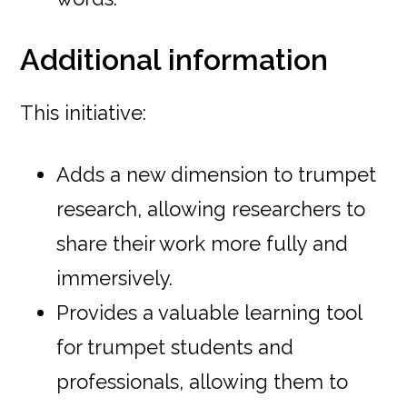
Additional information
This initiative:
Adds a new dimension to trumpet
research, allowing researchers to
share their work more fully and
immersively.
Provides a valuable learning tool
for trumpet students and
professionals, allowing them to