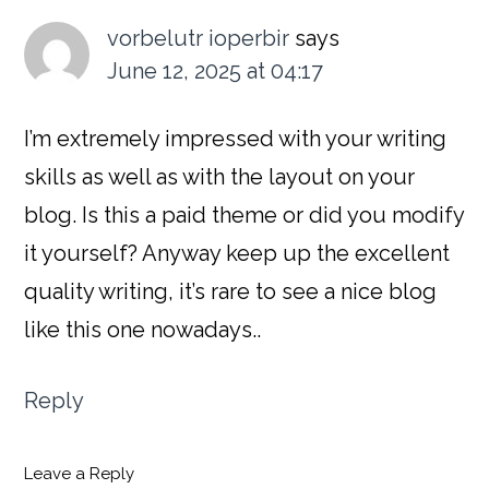
Interactions
vorbelutr ioperbir
says
June 12, 2025 at 04:17
I’m extremely impressed with your writing
skills as well as with the layout on your
blog. Is this a paid theme or did you modify
it yourself? Anyway keep up the excellent
quality writing, it’s rare to see a nice blog
like this one nowadays..
Reply
Leave a Reply