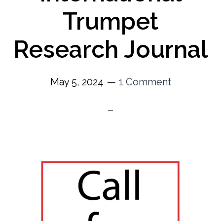
Trumpet
Research Journal
May 5, 2024
1 Comment