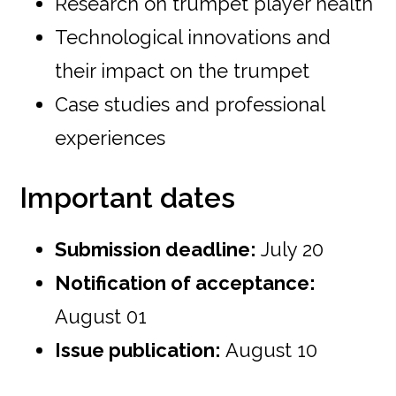
Research on trumpet player health
Technological innovations and
their impact on the trumpet
Case studies and professional
experiences
Important dates
Submission deadline:
July 20
Notification of acceptance:
August 01
Issue publication:
August 10