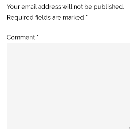
Your email address will not be published.
Required fields are marked
*
Comment
*