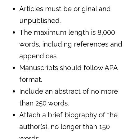
Articles must be original and
unpublished.
The maximum length is 8,000
words, including references and
appendices.
Manuscripts should follow APA
format.
Include an abstract of no more
than 250 words.
Attach a brief biography of the
author(s), no longer than 150
words.