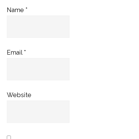
Name
*
Email
*
Website