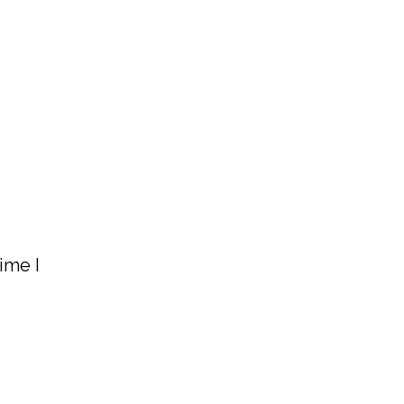
ime I