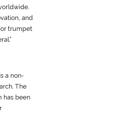
worldwide.
ovation, and
 for trumpet
al.”
is a non-
arch. The
on has been
r