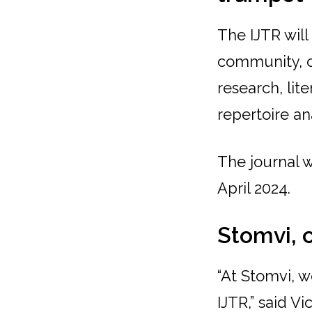
The IJTR wil
community, of
research, lit
repertoire an
The journal w
April 2024.
Stomvi, 
“At Stomvi, 
IJTR,” said V