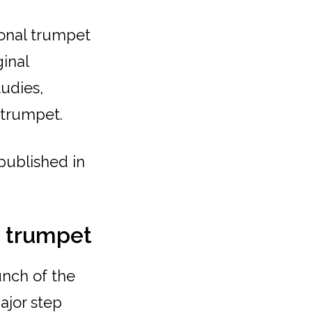
ional trumpet
ginal
tudies,
 trumpet.
 published in
e trumpet
unch of the
major step