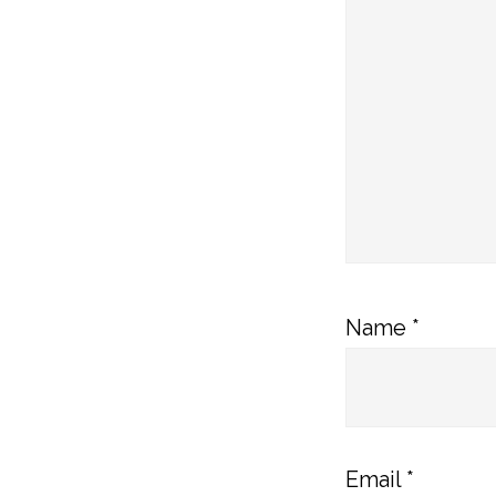
Name
*
Email
*