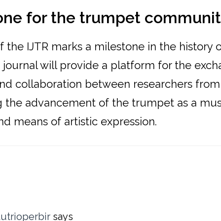
one for the trumpet communi
 the IJTR marks a milestone in the history o
journal will provide a platform for the exc
d collaboration between researchers from
ng the advancement of the trumpet as a mus
d means of artistic expression.
ons
utrioperbir
says