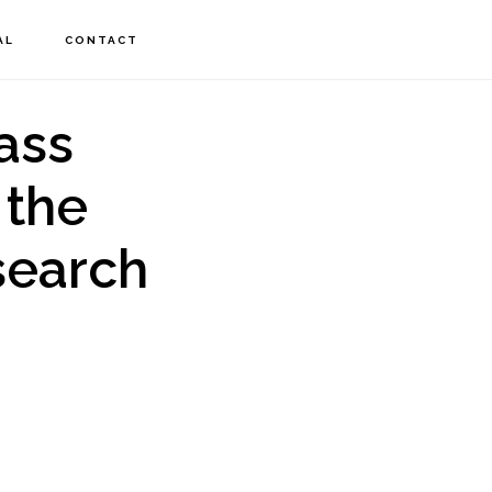
AL
CONTACT
ass
 the
search