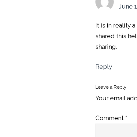
June 1
It is in realit
shared this hel
sharing.
Reply
Leave a Reply
Your email add
Comment
*