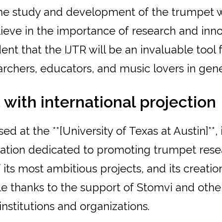
the study and development of the trumpet 
ieve in the importance of research and inn
ent that the IJTR will be an invaluable tool
archers, educators, and music lovers in gener
 with international projection
d at the **[University of Texas at Austin]**, 
ization dedicated to promoting trumpet rese
f its most ambitious projects, and its creati
e thanks to the support of Stomvi and othe
 institutions and organizations.