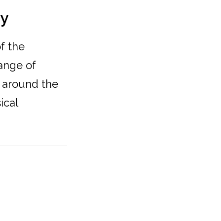
ty
f the
hange of
 around the
ical