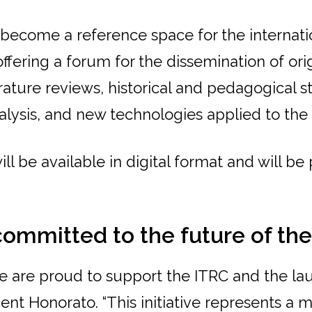
l become a reference space for the internat
fering a forum for the dissemination of ori
erature reviews, historical and pedagogical s
alysis, and new technologies applied to the
ill be available in digital format and will be
committed to the future of th
we are proud to support the ITRC and the la
icent Honorato. “This initiative represents a 