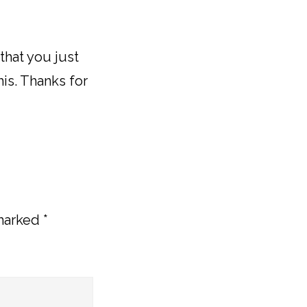
 that you just
his. Thanks for
 marked
*