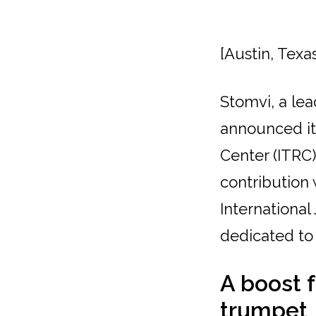
[Austin, Texa
Stomvi, a le
announced it
Center (ITRC)
contribution 
International
dedicated to
A boost 
trumpet