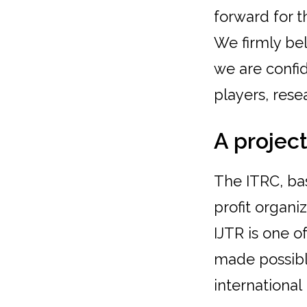
forward for 
We firmly bel
we are confid
players, rese
A project
The ITRC, base
profit organ
IJTR is one o
made possibl
international