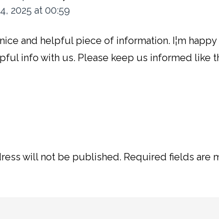
4, 2025 at 00:59
y a nice and helpful piece of information. I¦m happy
pful info with us. Please keep us informed like t
ress will not be published.
Required fields are