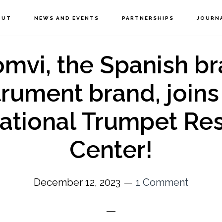
OUT
NEWS AND EVENTS
PARTNERSHIPS
JOURN
omvi, the Spanish br
trument brand, joins
national Trumpet Re
Center!
December 12, 2023
1 Comment