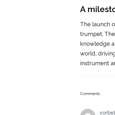
A milest
The launch of
trumpet. The 
knowledge an
world, drivi
instrument an
Reader
Comments
Interacti
vorbel