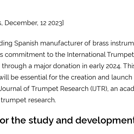
s, December, 12 2023]
ading Spanish manufacturer of brass instrum
s commitment to the International Trumpe
 through a major donation in early 2024. Thi
will be essential for the creation and launch
 Journal of Trumpet Research (IJTR), an aca
 trumpet research.
for the study and development