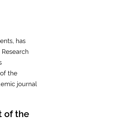
ents, has
t Research
s
 of the
demic journal
 of the