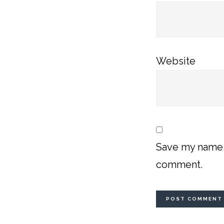
Website
Save my name, 
comment.