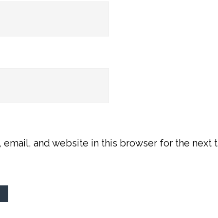
email, and website in this browser for the next t